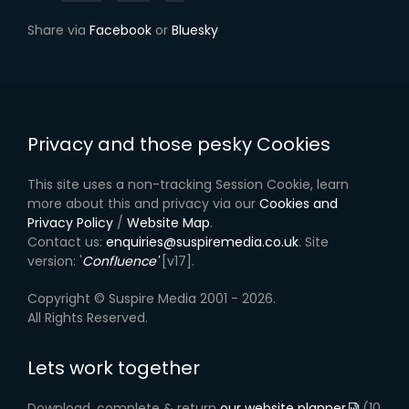
Share via
Facebook
or
Bluesky
Privacy and those pesky Cookies
This site uses a non-tracking Session Cookie, learn
more about this and privacy via our
Cookies and
Privacy Policy
/
Website Map
.
Contact us:
enquiries@suspiremedia.co.uk
. Site
version: '
Confluence'
[v17].
Copyright © Suspire Media 2001 - 2026.
All Rights Reserved.
Lets work together
Download, complete & return
our website planner
(10