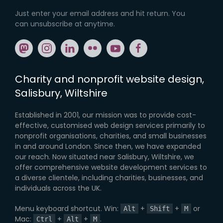
Just enter your email address and hit return. You
can unsubscribe at anytime.
Share: mastodon
Share: instagram
Share: linkedin
Share: flickr
Share: youtube
Share: facebook
Charity and nonprofit website design,
Salisbury, Wiltshire
Established in 2001, our mission was to provide cost-
effective, customised web design services primarily to
nonprofit organisations, charities, and small businesses
in and around London. Since then, we have expanded
our reach. Now situated near Salisbury, Wiltshire, we
offer comprehensive website development services to
a diverse clientele, including charities, businesses, and
individuals across the UK.
Menu keyboard shortcut. Win:
+
+
or
Alt
Shift
M
Mac:
+
+
.
Ctrl
Alt
M