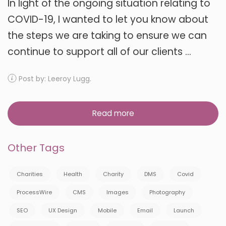
In light of the ongoing situation relating to
COVID-19, I wanted to let you know about
the steps we are taking to ensure we can
continue to support all of our clients ...
Post by: Leeroy Lugg.
Read more
Other Tags
Charities
Health
Charity
DMS
Covid
ProcessWire
CMS
Images
Photography
SEO
UX Design
Mobile
Email
Launch