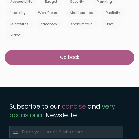
Accessibility
Budget
Security
Planning
Usability
WordPress
Maintenance
Publicity
Microsites
facebook
socialmedia
Useful
Video
Go back
Subscribe to our
concise
and
very
occasional
Newsletter