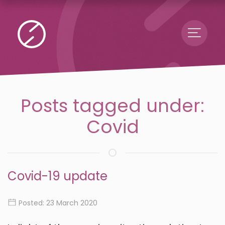
Menu
Posts tagged under:
Covid
Covid-19 update
Posted: 23 March 2020